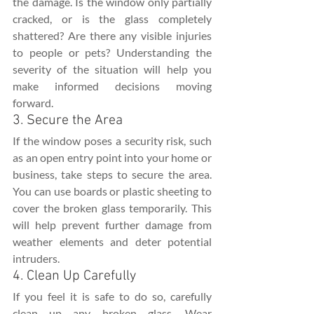
the damage. Is the window only partially 
cracked, or is the glass completely 
shattered? Are there any visible injuries 
to people or pets? Understanding the 
severity of the situation will help you 
make informed decisions moving 
forward.
3. Secure the Area
If the window poses a security risk, such 
as an open entry point into your home or 
business, take steps to secure the area. 
You can use boards or plastic sheeting to 
cover the broken glass temporarily. This 
will help prevent further damage from 
weather elements and deter potential 
intruders.
4. Clean Up Carefully
If you feel it is safe to do so, carefully 
clean up any broken glass. Wear 