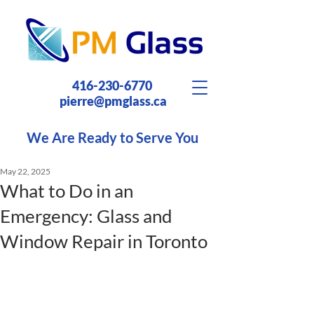
416-230-6770
pierre@pmglass.ca
We Are Ready to Serve You
May 22, 2025
What to Do in an
Emergency: Glass and
Window Repair in Toronto