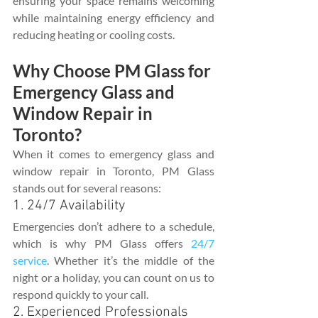
ensuring your space remains welcoming 
while maintaining energy efficiency and 
reducing heating or cooling costs.
Why Choose PM Glass for 
Emergency Glass and 
Window Repair in 
Toronto?
When it comes to emergency glass and 
window repair in Toronto, PM Glass 
stands out for several reasons:
1. 24/7 Availability
Emergencies don’t adhere to a schedule, 
which is why PM Glass offers 
24/7 
service
. Whether it’s the middle of the 
night or a holiday, you can count on us to 
respond quickly to your call.
2. Experienced Professionals