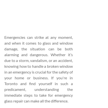
Emergencies can strike at any moment, 
and when it comes to glass and window 
damage, the situation can be both 
alarming and dangerous. Whether it’s 
due to a storm, vandalism, or an accident, 
knowing how to handle a broken window 
in an emergency is crucial for the safety of 
your home or business. If you're in 
Toronto and find yourself in such a 
predicament, understanding the 
immediate steps to take for emergency 
glass repair can make all the difference.