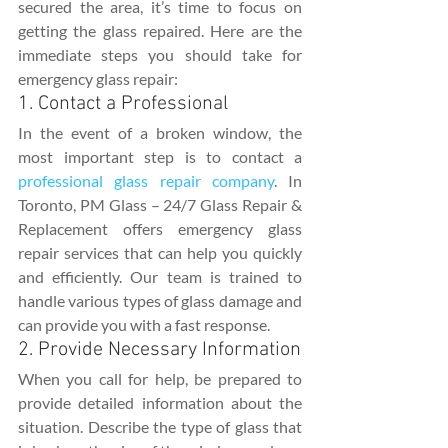
secured the area, it’s time to focus on 
getting the glass repaired. Here are the 
immediate steps you should take for 
emergency glass repair:
1. Contact a Professional
In the event of a broken window, the 
most important step is to contact a 
professional glass repair company
. In 
Toronto, PM Glass – 24/7 Glass Repair & 
Replacement offers emergency glass 
repair services that can help you quickly 
and efficiently. Our team is trained to 
handle various types of glass damage and 
can provide you with a fast response.
2. Provide Necessary Information
When you call for help, be prepared to 
provide detailed information about the 
situation. Describe the type of glass that 