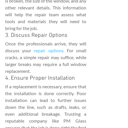
is broken, the size of the window, and any 
other relevant details. This information 
will help the repair team assess what 
tools and materials they will need to 
bring for the job.
3. Discuss Repair Options
Once the professionals arrive, they will 
discuss your 
repair options
. For small 
cracks, a simple repair may suffice, while 
larger breaks may require a full window 
replacement.
4. Ensure Proper Installation
If a replacement is necessary, ensure that 
the installation is done correctly. Poor 
installation can lead to further issues 
down the line, such as drafts, leaks, or 
even additional breakage. Trusting a 
reputable company like PM Glass 
ensures that the job is done right the first 