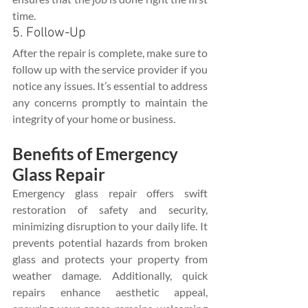
time.
5. Follow-Up
After the repair is complete, make sure to 
follow up with the service provider if you 
notice any issues. It’s essential to address 
any concerns promptly to maintain the 
integrity of your home or business.
Benefits of Emergency 
Glass Repair
Emergency glass repair offers swift 
restoration of safety and security, 
minimizing disruption to your daily life. It 
prevents potential hazards from broken 
glass and protects your property from 
weather damage. Additionally, quick 
repairs enhance aesthetic appeal, 