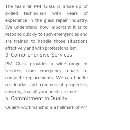
The team at PM Glass is made up of 
skilled technicians with years of 
experience in the glass repair industry. 
We understand how important it is to 
respond quickly to such emergencies and 
are trained to handle those situations 
effectively and with professionalism.
3. Comprehensive Services
PM Glass provides a wide range of 
services, from emergency repairs to 
complete replacements. We can handle 
residential and commercial properties, 
ensuring that all your needs are met.
4. Commitment to Quality
Quality workmanship is a hallmark of PM 
Glass. We use high-quality materials and 
adhere to industry standards to ensure 
that your repairs last.