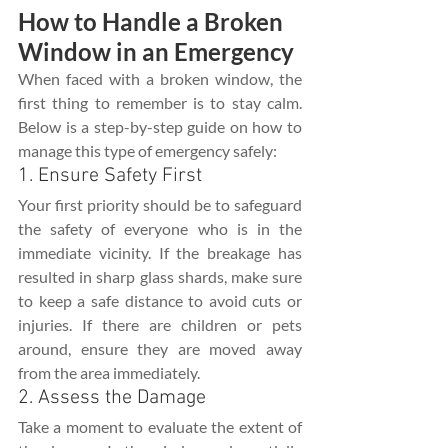
How to Handle a Broken 
Window in an Emergency
When faced with a broken window, the 
first thing to remember is to stay calm. 
Below is a step-by-step guide on how to 
manage this type of emergency safely:
1. Ensure Safety First
Your first priority should be to safeguard 
the safety of everyone who is in the 
immediate vicinity. If the breakage has 
resulted in sharp glass shards, make sure 
to keep a safe distance to avoid cuts or 
injuries. If there are children or pets 
around, ensure they are moved away 
from the area immediately.
2. Assess the Damage
Take a moment to evaluate the extent of 