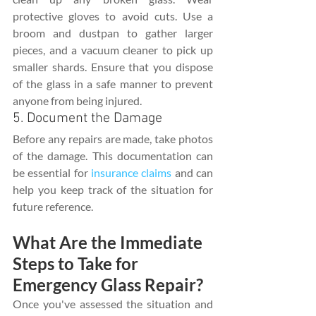
protective gloves to avoid cuts. Use a 
broom and dustpan to gather larger 
pieces, and a vacuum cleaner to pick up 
smaller shards. Ensure that you dispose 
of the glass in a safe manner to prevent 
anyone from being injured.
5. Document the Damage
Before any repairs are made, take photos 
of the damage. This documentation can 
be essential for 
insurance claims
 and can 
help you keep track of the situation for 
future reference.
What Are the Immediate 
Steps to Take for 
Emergency Glass Repair?
Once you've assessed the situation and 