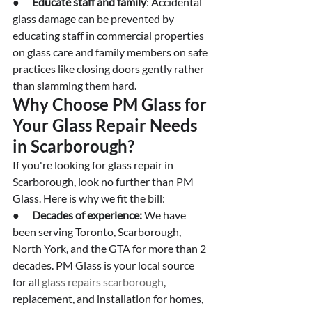
●      
Educate staff and family
: Accidental 
glass damage can be prevented by 
educating staff in commercial properties 
on glass care and family members on safe 
practices like closing doors gently rather 
than slamming them hard. 
Why Choose PM Glass for 
Your Glass Repair Needs 
in Scarborough?
If you're looking for glass repair in 
Scarborough, look no further than PM 
Glass. Here is why we fit the bill:
●      
Decades of experience:
 We have 
been serving Toronto, Scarborough, 
North York, and the GTA for more than 2 
decades. PM Glass is your local source 
for all 
glass repairs scarborough
, 
replacement, and installation for homes, 