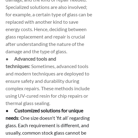
Specialized solutions are also involved; 
for example, a certain type of glass can be 
replaced with another kind to save 
energy costs. Hence, deciding between 
glass replacement and repair is crucial 
after understanding the nature of the 
damage and the type of glass.
●      
Advanced tools and 
techniques:
 Sometimes, advanced tools 
and modern techniques are deployed to 
ensure safety and durability during 
complex repairs. These methods include 
using UV-cured resin for chip repairs or 
thermal glass sealing.
●      
Customized solutions for unique 
needs
: One size doesn't ‘fit all’ regarding 
glass. Each requirement is different, and 
usually, common stock glass cannot be 