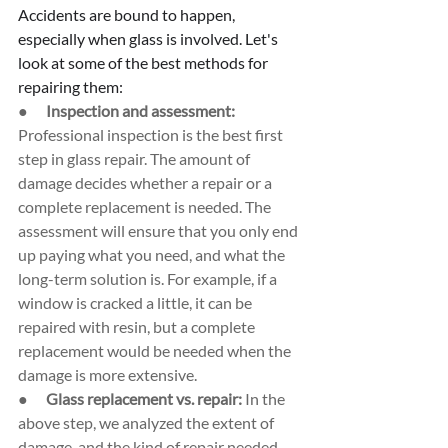
Accidents are bound to happen, 
especially when glass is involved. Let's 
look at some of the best methods for 
repairing them:
●      
Inspection and assessment: 
Professional inspection is the best first 
step in glass repair. The amount of 
damage decides whether a repair or a 
complete replacement is needed. The 
assessment will ensure that you only end 
up paying what you need, and what the 
long-term solution is. For example, if a 
window is cracked a little, it can be 
repaired with resin, but a complete 
replacement would be needed when the 
damage is more extensive.
●      
Glass replacement vs. repair: 
In the 
above step, we analyzed the extent of 
damage, and the kind of repair needed. 