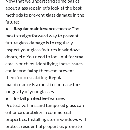
Now that we understand some basics 
about glass repair let's look at the best 
methods to prevent glass damage in the 
future:
●      
Regular maintenance checks
: The 
most straightforward way to prevent 
future glass damage is to regularly 
inspect your glass fixtures in windows, 
doors, etc. You need to look out for small 
cracks or chips. Identifying these issues 
earlier and fixing them can prevent 
them
 from escalating
. Regular 
maintenance is a must to increase the 
longevity of your glasses.
●      
Install protective features
: 
Protective films and tempered glass can 
enhance durability in commercial 
properties. Installing storm windows will 
protect residential properties prone to 