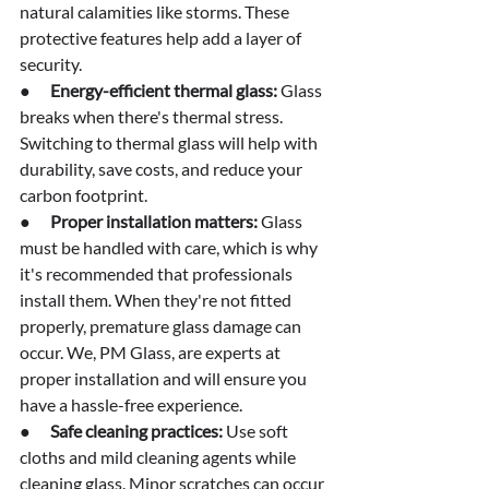
natural calamities like storms. These 
protective features help add a layer of 
security.
●      
Energy-efficient thermal glass:
 Glass 
breaks when there's thermal stress. 
Switching to thermal glass will help with 
durability, save costs, and reduce your 
carbon footprint.
●      
Proper installation matters: 
Glass 
must be handled with care, which is why 
it's recommended that professionals 
install them. When they're not fitted 
properly, premature glass damage can 
occur. We, PM Glass, are experts at 
proper installation and will ensure you 
have a hassle-free experience.
●      
Safe cleaning practices:
 Use soft 
cloths and mild cleaning agents while 
cleaning glass. Minor scratches can occur 