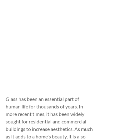
Glass has been an essential part of 
human life for thousands of years. In 
more recent times, it has been widely 
sought for residential and commercial 
buildings to increase aesthetics. As much 
as it adds to a home's beauty, it is also 