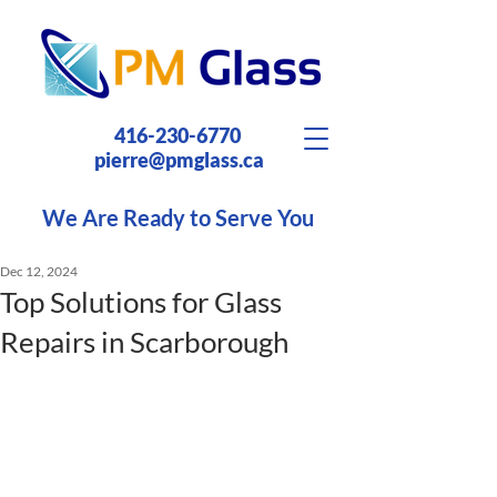
416-230-6770
pierre@pmglass.ca
We Are Ready to Serve You
Dec 12, 2024
Top Solutions for Glass
Repairs in Scarborough