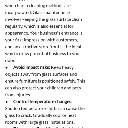
when harsh cleaning methods are 
incorporated. Glass maintenance 
involves keeping the glass surface clean 
regularly, which is also essential for 
appearance. Your business's entrance is 
your first impression with customers, 
and an attractive storefront is the ideal 
way to draw potential business to your 
door.
●      
Avoid impact risks:
 Keep heavy 
objects away from glass surfaces and 
ensure furniture is positioned safely. This 
can also protect your children and pets 
from injuries.
●      
Control temperature changes: 
Sudden temperature shifts can cause the 
glass to crack. Gradually cool or heat 
rooms with large glass installations.