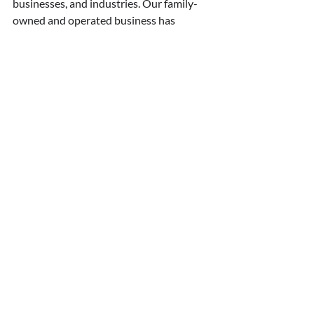
businesses, and industries. Our family-
owned and operated business has 
worked hard to establish a reputation for 
fast response time, superior work 
standards, and unmatched customer 
satisfaction. 
●      
Fast and reliable service: 
We 
offer
 24-hour emergency services
 in 
Toronto and the GTA, along with a wide 
range of services, including on-the-spot 
repairs and replacement of laminated or 
energy-saving thermal glass, repairs for 
patio door screens, piano hinges, and 
more.
●      
Comprehensive solutions
: We can 
work with many types of glass to provide 
replacement solutions that add value, 
functionality, and beauty to your 
commercial or residential property. 