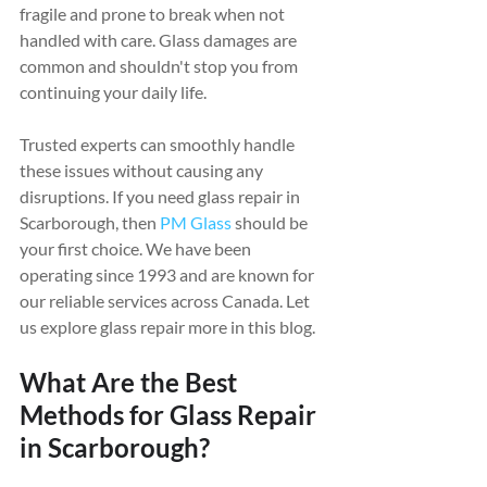
fragile and prone to break when not 
handled with care. Glass damages are 
common and shouldn't stop you from 
continuing your daily life.
Trusted experts can smoothly handle 
these issues without causing any 
disruptions. If you need glass repair in 
Scarborough, then 
PM Glass
 should be 
your first choice. We have been 
operating since 1993 and are known for 
our reliable services across Canada. Let 
us explore glass repair more in this blog.
What Are the Best 
Methods for Glass Repair 
in Scarborough?