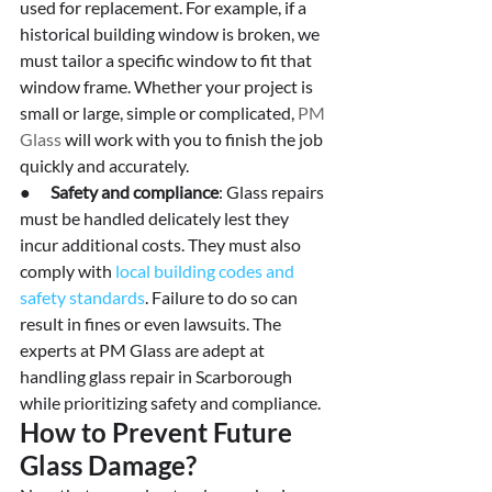
used for replacement. For example, if a 
historical building window is broken, we 
must tailor a specific window to fit that 
window frame. Whether your project is 
small or large, simple or complicated, 
PM 
Glass
 will work with you to finish the job 
quickly and accurately.
●      
Safety and compliance
: Glass repairs 
must be handled delicately lest they 
incur additional costs. They must also 
comply with 
local building codes and 
safety standards
. Failure to do so can 
result in fines or even lawsuits. The 
experts at PM Glass are adept at 
handling glass repair in Scarborough 
while prioritizing safety and compliance.
How to Prevent Future 
Glass Damage?